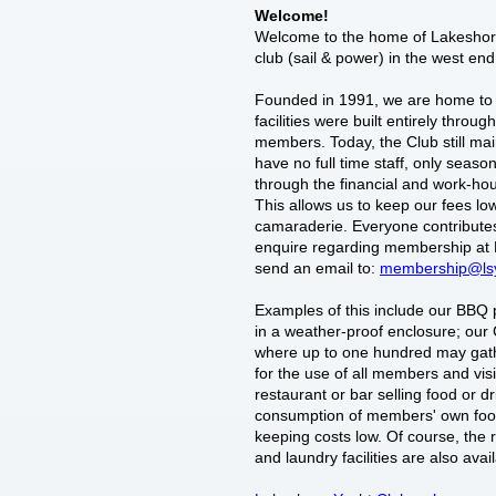
Welcome!
Welcome to the home of Lakeshore
club (sail & power) in the west end
Founded in 1991, we are home to 
facilities were built entirely throu
members. Today, the Club still mai
have no full time staff, only seasona
through the financial and work-hou
This allows us to keep our fees lo
camaraderie. Everyone contributes
enquire regarding membership at 
send an email to:
membership@ls
Examples of this include our BBQ pi
in a weather-proof enclosure; ou
where up to one hundred may gathe
for the use of all members and vis
restaurant or bar selling food or dri
consumption of members' own foo
keeping costs low. Of course, the
and laundry facilities are also avai