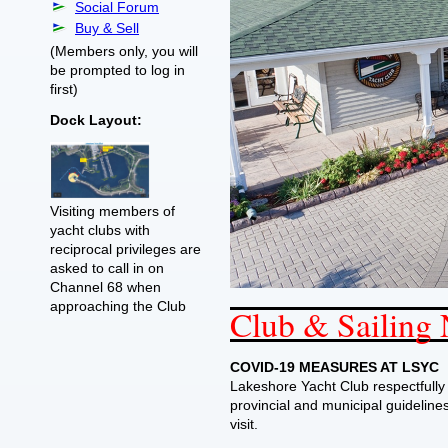
Social Forum
Buy & Sell
(Members only, you will
be prompted to log in
first)
Dock Layout:
Visiting members of
yacht clubs with
reciprocal privileges are
asked to call in on
Channel 68 when
approaching the Club
Club & Sailing
COVID-19 MEASURES AT LSYC
Lakeshore Yacht Club respectfully
provincial and municipal guidelines 
visit.