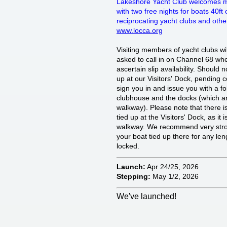
Lakeshore Yacht Club welcomes m
with two free nights for boats 40ft or
reciprocating yacht clubs and othe
www.locca.org
Visiting members of yacht clubs wit
asked to call in on Channel 68 wh
ascertain slip availability. Should 
up at our Visitors' Dock, pending
sign you in and issue you with a f
clubhouse and the docks (which ar
walkway). Please note that there i
tied up at the Visitors' Dock, as it 
walkway. We recommend very strong
your boat tied up there for any lengt
locked.
Launch:
Apr 24/25, 2026
Stepping:
May 1/2, 2026
We've launched!